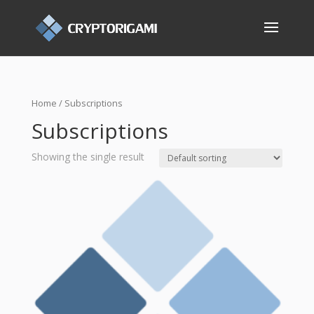
Home
/ Subscriptions
Subscriptions
Showing the single result