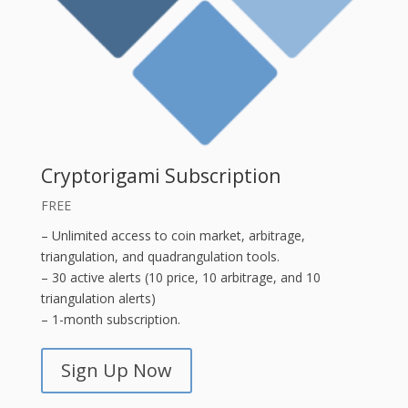
Cryptorigami Subscription
FREE
– Unlimited access to coin market, arbitrage,
triangulation, and quadrangulation tools.
– 30 active alerts (10 price, 10 arbitrage, and 10
triangulation alerts)
– 1-month subscription.
Sign Up Now