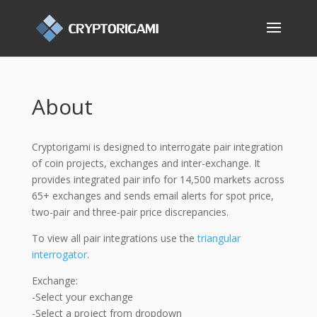
About
Cryptorigami is designed to interrogate pair integration
of coin projects, exchanges and inter-exchange. It
provides integrated pair info for 14,500 markets across
65+ exchanges and sends email alerts for spot price,
two-pair and three-pair price discrepancies.
To view all pair integrations use the
triangular
interrogator
.
Exchange:
-Select your exchange
-Select a project from dropdown