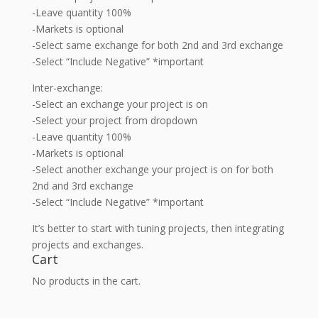
-Leave quantity 100%
-Markets is optional
-Select same exchange for both 2nd and 3rd exchange
-Select “Include Negative” *important
Inter-exchange:
-Select an exchange your project is on
-Select your project from dropdown
-Leave quantity 100%
-Markets is optional
-Select another exchange your project is on for both
2nd and 3rd exchange
-Select “Include Negative” *important
It’s better to start with tuning projects, then integrating
projects and exchanges.
Cart
No products in the cart.