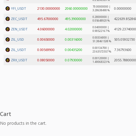
6.25298329 %
70.00000000 |
YFI_USDT
2130.00000000
2060.00000000
0.00000000
3.28638498 %
0.28000000 |
ZEC_USDT
495.67000000
495.39000000
422639.85286
0.05648920 %
0.04000000 |
ZEN_USDT
4.06000000
4.02000000
4129.2374000
0.98522167 %
0.00334000 |
ZIL_USD
0.00650000
0.00316000
505.05932730
51.38461538 %
0.00134700 |
ZIL_USDT
0.00569900
0.00435200
7.36793600
23.63572557 %
0.00120000 |
ZRX_USDT
0.08050000
0.07930000
2055.7880000
1.49068323 %
Cart
No products in the cart.