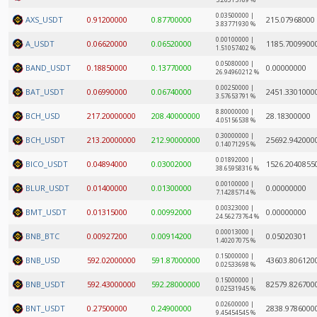
5.26315789 %
0.03500000 |
AXS_USDT
0.91200000
0.87700000
215.07968000
3.83771930 %
0.00100000 |
A_USDT
0.06620000
0.06520000
1185.7009900
1.51057402 %
0.05080000 |
BAND_USDT
0.18850000
0.13770000
0.00000000
26.94960212 %
0.00250000 |
BAT_USDT
0.06990000
0.06740000
2451.3301000
3.57653791 %
8.80000000 |
BCH_USD
217.20000000
208.40000000
28.18300000
4.05156538 %
0.30000000 |
BCH_USDT
213.20000000
212.90000000
25692.942000
0.14071295 %
0.01892000 |
BICO_USDT
0.04894000
0.03002000
1526.2040855
38.65958316 %
0.00100000 |
BLUR_USDT
0.01400000
0.01300000
0.00000000
7.14285714 %
0.00323000 |
BMT_USDT
0.01315000
0.00992000
0.00000000
24.56273764 %
0.00013000 |
BNB_BTC
0.00927200
0.00914200
0.05020301
1.40207075 %
0.15000000 |
BNB_USD
592.02000000
591.87000000
43603.806120
0.02533698 %
0.15000000 |
BNB_USDT
592.43000000
592.28000000
82579.826700
0.02531945 %
0.02600000 |
BNT_USDT
0.27500000
0.24900000
2838.9786000
9.45454545 %