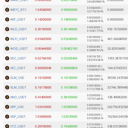
24.64929860 %
0.05560000 |
WBTC_BTC
1.04560000
0.99000000
0.00000000
5.31752104 %
0.00200000 |
WIF_USDT
0.14200000
0.14000000
0.00000000
1.40845070 %
0.00050000 |
WLD_USDT
0.30190000
0.30140000
950.76720000
0.16561775 %
0.00180000 |
WLFI_USDT
0.05420000
0.05240000
461.66668000
3.32103321 %
0.00042400 |
WOD_USDT
0.00444500
0.00402100
52.82936600
9.53880765 %
0.00106700 |
XDC_USDT
0.02766100
0.02659400
1393.3870710
3.85741658 %
0.00000143 |
XEC_USDT
0.00000949
0.00000806
164.67343551
15.06849315 %
0.00013000 |
XLM_USD
0.16163000
0.16150000
59559.267050
0.08043061 %
0.00018000 |
XLM_USDT
0.16176000
0.16158000
33746.789940
0.11127596 %
0.03300000 |
XNO_USDT
0.41400000
0.38100000
138.49082000
7.97101449 %
0.00020000 |
XRP_USD
1.03610000
1.03590000
262756.85250
0.01930316 %
0.00020000 |
XRP_USDT
1.03690000
1.03670000
192506.04518
0.01928826 %
0.01310000 |
XTZ_USDT
0.20950000
0.19640000
358.05138000