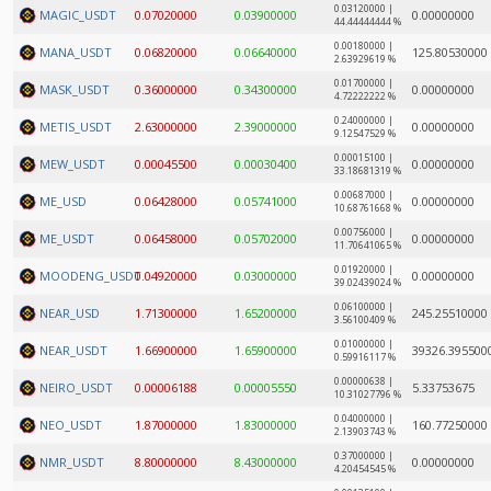
0.03120000 |
MAGIC_USDT
0.07020000
0.03900000
0.00000000
44.44444444 %
0.00180000 |
MANA_USDT
0.06820000
0.06640000
125.80530000
2.63929619 %
0.01700000 |
MASK_USDT
0.36000000
0.34300000
0.00000000
4.72222222 %
0.24000000 |
METIS_USDT
2.63000000
2.39000000
0.00000000
9.12547529 %
0.00015100 |
MEW_USDT
0.00045500
0.00030400
0.00000000
33.18681319 %
0.00687000 |
ME_USD
0.06428000
0.05741000
0.00000000
10.68761668 %
0.00756000 |
ME_USDT
0.06458000
0.05702000
0.00000000
11.70641065 %
0.01920000 |
MOODENG_USDT
0.04920000
0.03000000
0.00000000
39.02439024 %
0.06100000 |
NEAR_USD
1.71300000
1.65200000
245.25510000
3.56100409 %
0.01000000 |
NEAR_USDT
1.66900000
1.65900000
39326.395500
0.59916117 %
0.00000638 |
NEIRO_USDT
0.00006188
0.00005550
5.33753675
10.31027796 %
0.04000000 |
NEO_USDT
1.87000000
1.83000000
160.77250000
2.13903743 %
0.37000000 |
NMR_USDT
8.80000000
8.43000000
0.00000000
4.20454545 %