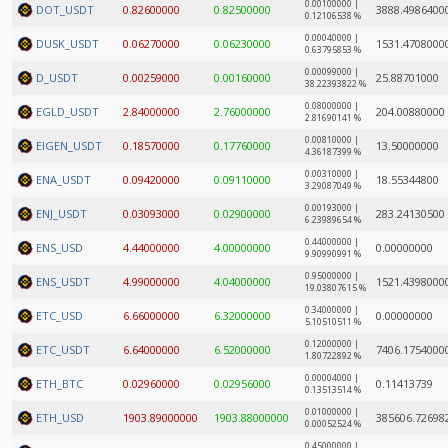
0.00100000 |
DOT_USDT
0.82600000
0.82500000
3888.4986400
0.12106538 %
0.00040000 |
DUSK_USDT
0.06270000
0.06230000
1531.4708000
0.63795853 %
0.00099000 |
D_USDT
0.00259000
0.00160000
25.88701000
38.22393822 %
0.08000000 |
EGLD_USDT
2.84000000
2.76000000
204.00880000
2.81690141 %
0.00810000 |
EIGEN_USDT
0.18570000
0.17760000
13.50000000
4.36187399 %
0.00310000 |
ENA_USDT
0.09420000
0.09110000
18.55344800
3.29087049 %
0.00193000 |
ENJ_USDT
0.03093000
0.02900000
283.24130500
6.23989654 %
0.44000000 |
ENS_USD
4.44000000
4.00000000
0.00000000
9.90990991 %
0.95000000 |
ENS_USDT
4.99000000
4.04000000
1521.4398000
19.03807615 %
0.34000000 |
ETC_USD
6.66000000
6.32000000
0.00000000
5.10510511 %
0.12000000 |
ETC_USDT
6.64000000
6.52000000
7406.1754000
1.80722892 %
0.00004000 |
ETH_BTC
0.02960000
0.02956000
0.11413739
0.13513514 %
0.01000000 |
ETH_USD
1903.89000000
1903.88000000
385606.72698
0.00052524 %
0.45000000 |