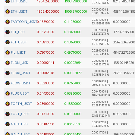
ETH_USDC
1904.24000000
1903.79000000
8218.7853110
0.02363148 %
0.03000000 |
ETH_USDT
1905.40000000
1905.37000000
458146.56488
0.00157447 %
0.03610000 |
FARTCOIN_USDT
0.15590000
0.11980000
0.00000000
23.15586915 %
0.00320000 |
FET_USD
0.13750000
0.13430000
177.45585000
2.32727273 %
0.00140000 |
FET_USDT
0.13810000
0.13670000
3562.3368200
1.01375815 %
0.02360000 |
FIL_USDT
0.72070000
0.69710000
4847.2272560
3.27459414 %
0.00000087 |
FLOKI_USD
0.00002141
0.00002054
135.90143220
4.06352172 %
0.00000041 |
FLOKI_USDT
0.00002118
0.00002077
26286.354663
1.93578848 %
0.00689000 |
FLOW_USDT
0.03293000
0.02604000
0.00000000
20.92317036 %
0.00470000 |
FLUX_USDT
0.04430000
0.03960000
0.00000000
10.60948081 %
0.05400000 |
FORTH_USDT
0.23900000
0.18500000
0.00000000
22.59414226 %
0.00310000 |
FORT_USDT
0.01310000
0.01000000
0.99560000
23.66412214 %
0.00007200 |
GALA_USD
0.00182700
0.00175500
0.00000000
3.94088670 %
0.00017100 |
GALA_USDT
0.00183500
0.00166400
199.56600000