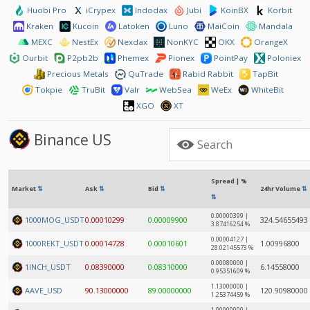
Huobi Pro
iCrypex
Indodax
Jubi
KoinBX
Korbit
Kraken
Kucoin
Latoken
Luno
MaiCoin
Mandala
MEXC
NestEx
Nexdax
NonKYC
OKX
OrangeX
Ourbit
P2pb2b
Phemex
Pionex
PointPay
Poloniex
Precious Metals
QuTrade
Rabid Rabbit
TapBit
Tokpie
TruBit
Valr
WebSea
WeEx
WhiteBit
XGO
XT
Binance US
Spread | %
Market
⇅
Ask
⇅
Bid
⇅
24hr Volume
⇅
⇅
0.00000399 |
1000MOG_USDT
0.00010299
0.00009900
324.54655493
3.87416254 %
0.00004127 |
1000REKT_USDT
0.00014728
0.00010601
1.00996800
28.02145573 %
0.00080000 |
1INCH_USDT
0.08390000
0.08310000
6.14558000
0.95351609 %
1.13000000 |
AAVE_USD
90.13000000
89.00000000
120.90980000
1.25374459 %