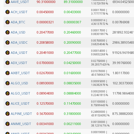
1.00000000 |
AAVE_USDT
90.31000000
89.31000000
6934.0452500
1.10729709 %
0.00017000 |
ACH_USDT
0.00450000
0.00433000
0.00000000
3.77777778 %
0.00000014 |
ADA_BTC
0.00000321
0.00000307
0.00786908
4.36137072 %
0.00017000 |
ADA_USD
0.20477000
0.20460000
281892.93240
0.08301997 %
0.00768000 |
ADA_USDC
0.20858000
0.20090000
2986.3893540
3.68204046 %
0.00014000 |
ADA_USDT
0.20491000
0.20477000
91926.961968
0.06832268 %
0.02750000 |
ADX_USDT
0.07000000
0.04250000
39.99760000
39.28571429 %
0.01070000 |
AIXBT_USDT
0.02670000
0.01600000
1.80117000
40.07490637 %
0.00095000 |
ALGO_USD
0.08930000
0.08835000
102.30373000
1.06382979 %
0.00020000 |
ALGO_USDT
0.08904000
0.08884000
11798.986400
0.22461815 %
0.01100000 |
ALICE_USDT
0.12570000
0.11470000
0.00000000
8.75099443 %
0.24900000 |
ALPINE_USDT
0.56700000
0.31800000
875.38882000
43.91534392 %
0.00130000 |
ANIME_USDT
0.00341000
0.00211000
0.00000000
38.12316716 %
0.00019000 |
ANKR_USDT
0.00362000
0.00343000
0.00000000