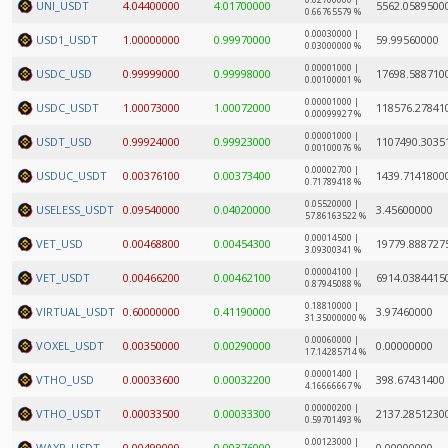
0.02700000 |
UNI_USDT
4.04400000
4.01700000
5562.0589500
0.66765579 %
0.00030000 |
USD1_USDT
1.00000000
0.99970000
59.99560000
0.03000000 %
0.00001000 |
USDC_USD
0.99999000
0.99998000
17698.588710
0.00100001 %
0.00001000 |
USDC_USDT
1.00073000
1.00072000
118576.27841
0.00099927 %
0.00001000 |
USDT_USD
0.99924000
0.99923000
1107490.3035
0.00100076 %
0.00002700 |
USDUC_USDT
0.00376100
0.00373400
1439.7141800
0.71789418 %
0.05520000 |
USELESS_USDT
0.09540000
0.04020000
3.45600000
57.86163522 %
0.00014500 |
VET_USD
0.00468800
0.00454300
19779.888727
3.09300341 %
0.00004100 |
VET_USDT
0.00466200
0.00462100
6914.0384415
0.87945088 %
0.18810000 |
VIRTUAL_USDT
0.60000000
0.41190000
3.97460000
31.35000000 %
0.00060000 |
VOXEL_USDT
0.00350000
0.00290000
0.00000000
17.14285714 %
0.00001400 |
VTHO_USD
0.00033600
0.00032200
398.67431400
4.16666667 %
0.00000200 |
VTHO_USDT
0.00033500
0.00033300
2137.2851230
0.59701493 %
0.00123000 |
WAXP_USDT
0.00499000
0.00376000
0.00000000