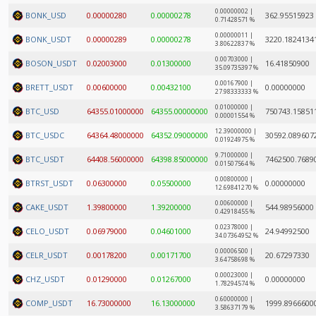
0.00000002 |
BONK_USD
0.00000280
0.00000278
362.95515923
0.71428571 %
0.00000011 |
BONK_USDT
0.00000289
0.00000278
3220.1824134
3.80622837 %
0.00703000 |
BOSON_USDT
0.02003000
0.01300000
16.41850900
35.09735397 %
0.00167900 |
BRETT_USDT
0.00600000
0.00432100
0.00000000
27.98333333 %
0.01000000 |
BTC_USD
64355.01000000
64355.00000000
750743.15851
0.00001554 %
12.39000000 |
BTC_USDC
64364.48000000
64352.09000000
30592.089607
0.01924975 %
9.71000000 |
BTC_USDT
64408.56000000
64398.85000000
7462500.7689
0.01507564 %
0.00800000 |
BTRST_USDT
0.06300000
0.05500000
0.00000000
12.69841270 %
0.00600000 |
CAKE_USDT
1.39800000
1.39200000
544.98956000
0.42918455 %
0.02378000 |
CELO_USDT
0.06979000
0.04601000
24.94992500
34.07364952 %
0.00006500 |
CELR_USDT
0.00178200
0.00171700
20.67297330
3.64758698 %
0.00023000 |
CHZ_USDT
0.01290000
0.01267000
0.00000000
1.78294574 %
0.60000000 |
COMP_USDT
16.73000000
16.13000000
1999.8966600
3.58637179 %