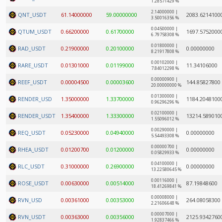
1.28571429 %
2.14000000 |
QNT_USDT
61.14000000
59.00000000
2083.6214100
3.50016356 %
0.04500000 |
QTUM_USDT
0.66200000
0.61700000
1697.5752000
6.79758308 %
0.01800000 |
RAD_USDT
0.21900000
0.20100000
0.00000000
8.21917808 %
0.00102000 |
RARE_USDT
0.01301000
0.01199000
11.34106000
7.84012298 %
0.00000900 |
REEF_USDT
0.00004500
0.00003600
144.85827800
20.00000000 %
0.01300000 |
RENDER_USD
1.35000000
1.33700000
1184.2048100
0.96296296 %
0.02100000 |
RENDER_USDT
1.35400000
1.33300000
13214.589010
1.55096012 %
0.00290000 |
REQ_USDT
0.05230000
0.04940000
0.00000000
5.54493308 %
0.00000700 |
RHEA_USDT
0.01200700
0.01200000
0.00000000
0.05829933 %
0.04100000 |
RLC_USDT
0.31000000
0.26900000
0.00000000
13.22580645 %
0.00116000 |
ROSE_USDT
0.00630000
0.00514000
87.19848600
18.41269841 %
0.00008000 |
RVN_USD
0.00361000
0.00353000
264.08058300
2.21606648 %
0.00007000 |
RVN_USDT
0.00363000
0.00356000
2125.9342760
1.92837466 %