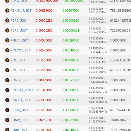
PAXG_USDT
4268.96000000
4190.29000000
21370.530413
1.84283760 %
0.00000500 |
PENGU_USDT
0.00598000
0.00597500
7881.5860580
0.08361204 %
0.00000002 |
PEPE_USD
0.00000282
0.00000280
61524.455795
0.70921986 %
0.00000001 |
PEPE_USDT
0.00000282
0.00000281
733.36056231
0.35460993 %
0.00280000 |
PNUT_USDT
0.04000000
0.03720000
0.00000000
7.00000000 %
0.01530000 |
POLYX_USDT
0.04540000
0.03010000
0.00000000
33.70044053 %
0.00010000 |
POL_USD
0.07500000
0.07490000
237.02169000
0.13333333 %
0.00020000 |
POL_USDT
0.07510000
0.07490000
6757.9950000
0.26631158 %
0.00008000 |
POND_USDT
0.00079000
0.00071000
0.00000000
10.12658228 %
0.01440000 |
POPCAT_USDT
0.05320000
0.03880000
0.00000000
27.06766917 %
0.44900000 |
PORTO_USDT
0.77000000
0.32100000
0.00000000
58.31168831 %
1.57200000 |
PROM_USDT
2.87200000
1.30000000
616.75744000
54.73537604 %
0.00000240 |
PUMP_USDT
0.00237680
0.00237440
36004.386255
0.10097610 %
0.00090000 |
PURR_USDT
0.07000000
0.06910000
3165.0898500