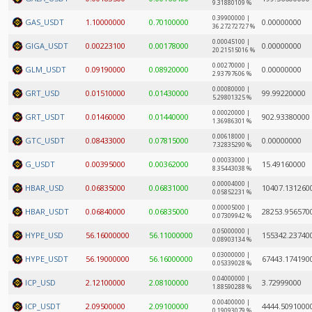
9.31880109 %
0.39900000 |
GAS_USDT
1.10000000
0.70100000
0.00000000
36.27272727 %
0.00045100 |
GIGA_USDT
0.00223100
0.00178000
0.00000000
20.21515016 %
0.00270000 |
GLM_USDT
0.09190000
0.08920000
0.00000000
2.93797606 %
0.00080000 |
GRT_USD
0.01510000
0.01430000
99.99220000
5.29801325 %
0.00020000 |
GRT_USDT
0.01460000
0.01440000
902.93380000
1.36986301 %
0.00618000 |
GTC_USDT
0.08433000
0.07815000
0.00000000
7.32835290 %
0.00033000 |
G_USDT
0.00395000
0.00362000
15.49160000
8.35443038 %
0.00004000 |
HBAR_USD
0.06835000
0.06831000
10407.131260
0.05852231 %
0.00005000 |
HBAR_USDT
0.06840000
0.06835000
28253.956570
0.07309942 %
0.05000000 |
HYPE_USD
56.16000000
56.11000000
155342.23740
0.08903134 %
0.03000000 |
HYPE_USDT
56.19000000
56.16000000
67443.174190
0.05339028 %
0.04000000 |
ICP_USD
2.12100000
2.08100000
3.72999000
1.88590288 %
0.00400000 |
ICP_USDT
2.09500000
2.09100000
4444.5091000
0.19093079 %