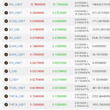
0.01000000 |
SOL_USDT
72.78000000
72.77000000
148436.07614
0.01374004 %
0.06030000 |
SPX_USDT
0.33040000
0.27010000
971.22157000
18.25060533 %
0.00290000 |
STORJ_USDT
0.04590000
0.04300000
171.23870000
6.31808279 %
0.00050000 |
SUI_USD
0.67490000
0.67440000
12419.286130
0.07408505 %
0.00050000 |
SUI_USDT
0.67540000
0.67490000
8340.7071300
0.07403020 %
0.01500000 |
SUSHI_USD
0.16800000
0.15300000
0.00000000
8.92857143 %
0.00700000 |
SUSHI_USDT
0.17000000
0.16300000
56.74310000
4.11764706 %
0.00038000 |
SYS_USDT
0.00279000
0.00241000
4.99968000
13.62007168 %
0.01078000 |
S_USD
0.03216000
0.02138000
0.00000000
33.51990050 %
0.00600000 |
S_USDT
0.02706000
0.02106000
11.50346600
22.17294900 %
0.00046000 |
TFUEL_USDT
0.00789000
0.00743000
481.50114000
5.83016477 %
0.00100000 |
THETA_USD
0.13600000
0.13500000
3722.6844000
0.73529412 %
0.00100000 |
THETA_USDT
0.13600000
0.13500000
1093.7692000
0.73529412 %