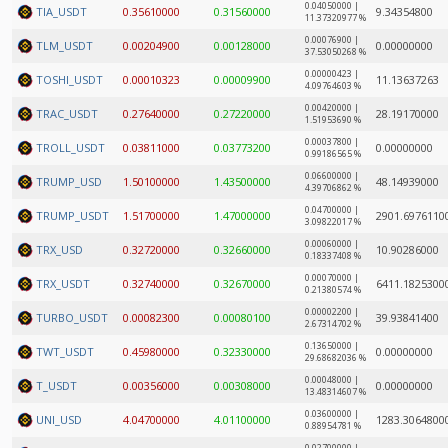
0.04050000 |
TIA_USDT
0.35610000
0.31560000
9.34354800
11.37320977 %
0.00076900 |
TLM_USDT
0.00204900
0.00128000
0.00000000
37.53050268 %
0.00000423 |
TOSHI_USDT
0.00010323
0.00009900
11.13637263
4.09764603 %
0.00420000 |
TRAC_USDT
0.27640000
0.27220000
28.19170000
1.51953690 %
0.00037800 |
TROLL_USDT
0.03811000
0.03773200
0.00000000
0.99186565 %
0.06600000 |
TRUMP_USD
1.50100000
1.43500000
48.14939000
4.39706862 %
0.04700000 |
TRUMP_USDT
1.51700000
1.47000000
2901.6976110
3.09822017 %
0.00060000 |
TRX_USD
0.32720000
0.32660000
10.90286000
0.18337408 %
0.00070000 |
TRX_USDT
0.32740000
0.32670000
6411.1825300
0.21380574 %
0.00002200 |
TURBO_USDT
0.00082300
0.00080100
39.93841400
2.67314702 %
0.13650000 |
TWT_USDT
0.45980000
0.32330000
0.00000000
29.68682036 %
0.00048000 |
T_USDT
0.00356000
0.00308000
0.00000000
13.48314607 %
0.03600000 |
UNI_USD
4.04700000
4.01100000
1283.3064800
0.88954781 %