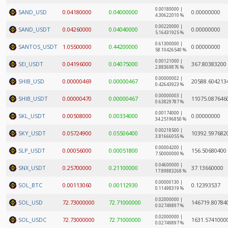
0.00180000 |
SAND_USD
0.04180000
0.04000000
0.00000000
4.30622010 %
0.00220000 |
SAND_USDT
0.04260000
0.04040000
0.00000000
5.16431925 %
0.61300000 |
SANTOS_USDT
1.05500000
0.44200000
0.00000000
58.10426540 %
0.00121000 |
SEI_USDT
0.04196000
0.04075000
367.80383200
2.88369876 %
0.00000002 |
SHIB_USD
0.00000469
0.00000467
20588.604213
0.42643923 %
0.00000003 |
SHIB_USDT
0.00000470
0.00000467
11075.087646
0.63829787 %
0.00174000 |
SKL_USDT
0.00508000
0.00334000
0.00000000
34.25196850 %
0.00218500 |
SKY_USDT
0.05724900
0.05506400
10392.597682
3.81666055 %
0.00004200 |
SLP_USDT
0.00056000
0.00051800
156.50680400
7.50000000 %
0.04600000 |
SNX_USDT
0.25700000
0.21100000
37.13660000
17.89883268 %
0.00000130 |
SOL_BTC
0.00113060
0.00112930
0.12393537
0.11498319 %
0.02000000 |
SOL_USD
72.73000000
72.71000000
146719.80784
0.02749897 %
0.02000000 |
SOL_USDC
72.73000000
72.71000000
1631.5741000
0.02749897 %