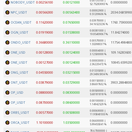
0.00135100 |
NOBODY_USDT
0.00256100
0.00121000
0.00000000
52.75283093 %
0.00002900 |
NPC_USDT
0.00566300
0.00563400
2034.0685990
0.51209606 %
0.03970000 |
OCEAN_USDT
0.11620000
0.07650000
1760.7590000
34.16523236 %
0.00381000 |
OGN_USDT
0.01919000
0.01538000
11.84274000
19.85409067 %
0.00570000 |
ONDO_USDT
0.36680000
0.36110000
11754.498480
1.55398037 %
0.00004000 |
ONE_USD
0.00128000
0.00124000
109.16283600
3.12500000 %
0.00003000 |
ONE_USDT
0.00127000
0.00124000
10845.659920
2.36220472 %
0.01335000 |
ONG_USDT
0.04550000
0.03215000
0.00000000
29.34065934 %
0.00150000 |
ONT_USDT
0.03879000
0.03729000
3903.2884800
3.86697602 %
0.00500000 |
OP_USD
0.08800000
0.08300000
0.00000000
5.68181818 %
0.00100000 |
OP_USDT
0.08700000
0.08600000
0.00000000
1.14942529 %
0.00069000 |
ORBS_USDT
0.00577000
0.00508000
0.00000000
11.95840555 %
0.06600000 |
ORCA_USDT
1.10100000
1.03500000
0.00000000
5.99455041 %
78.67000000 |