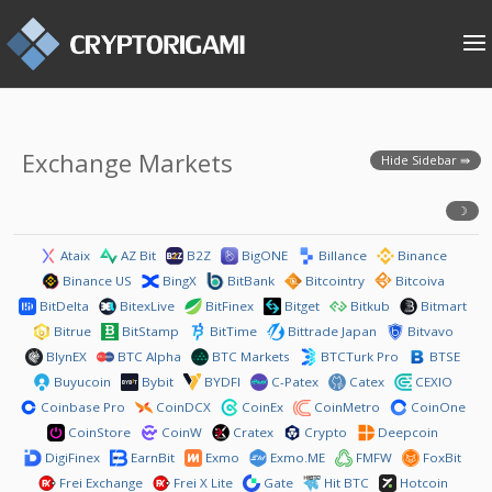
Exchange Markets
Hide Sidebar
Ataix
AZ Bit
B2Z
BigONE
Billance
Binance
Binance US
BingX
BitBank
Bitcointry
Bitcoiva
BitDelta
BitexLive
BitFinex
Bitget
Bitkub
Bitmart
Bitrue
BitStamp
BitTime
Bittrade Japan
Bitvavo
BlynEX
BTC Alpha
BTC Markets
BTCTurk Pro
BTSE
Buyucoin
Bybit
BYDFI
C-Patex
Catex
CEXIO
Coinbase Pro
CoinDCX
CoinEx
CoinMetro
CoinOne
CoinStore
CoinW
Cratex
Crypto
Deepcoin
DigiFinex
EarnBit
Exmo
Exmo.ME
FMFW
FoxBit
Frei Exchange
Frei X Lite
Gate
Hit BTC
Hotcoin