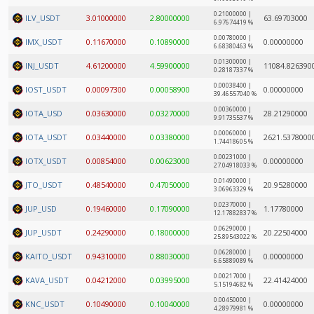
0.21000000 |
ILV_USDT
3.01000000
2.80000000
63.69703000
6.97674419 %
0.00780000 |
IMX_USDT
0.11670000
0.10890000
0.00000000
6.68380463 %
0.01300000 |
INJ_USDT
4.61200000
4.59900000
11084.826390
0.28187337 %
0.00038400 |
IOST_USDT
0.00097300
0.00058900
0.00000000
39.46557040 %
0.00360000 |
IOTA_USD
0.03630000
0.03270000
28.21290000
9.91735537 %
0.00060000 |
IOTA_USDT
0.03440000
0.03380000
2621.5378000
1.74418605 %
0.00231000 |
IOTX_USDT
0.00854000
0.00623000
0.00000000
27.04918033 %
0.01490000 |
JTO_USDT
0.48540000
0.47050000
20.95280000
3.06963329 %
0.02370000 |
JUP_USD
0.19460000
0.17090000
1.17780000
12.17882837 %
0.06290000 |
JUP_USDT
0.24290000
0.18000000
20.22504000
25.89543022 %
0.06280000 |
KAITO_USDT
0.94310000
0.88030000
0.00000000
6.65889089 %
0.00217000 |
KAVA_USDT
0.04212000
0.03995000
22.41424000
5.15194682 %
0.00450000 |
KNC_USDT
0.10490000
0.10040000
0.00000000
4.28979981 %