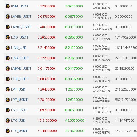
0.16000000 |
KSM_USDT
3.22000000
3.06000000
0.00000000
4.96894410 %
0.00980000 |
LAYER_USDT
0.06760000
0.05780000
0.00000000
14.49704142 %
0.18300000 |
LAZIO_USDT
0.48600000
0.30300000
0.00000000
37.65432099 %
0.02000000 |
LDO_USDT
0.30500000
0.28500000
171.49585000
6.55737705 %
0.00400000 |
LINK_USD
8.21400000
8.21000000
16114.448250
0.04869735 %
0.00600000 |
LINK_USDT
8.22200000
8.21600000
22156.003080
0.07297495 %
0.00002500 |
LMWR_USDT
0.01178500
0.01176000
53.18295200
0.21213407 %
0.00005100 |
LOFI_USDT
0.00371000
0.00365900
0.00000000
1.37466307 %
0.05400000 |
LPT_USD
1.30400000
1.25000000
216.32533000
4.14110429 %
0.01200000 |
LPT_USDT
1.28100000
1.26900000
567.71701000
0.93676815 %
0.03200000 |
LSK_USDT
0.09700000
0.06500000
0.00000000
32.98969072 %
0.56000000 |
LTC_USD
45.61000000
45.05000000
14.14747000
1.22780092 %
0.02000000 |
LTC_USDT
45.48000000
45.46000000
14742.127250
0.04397537 %