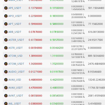
5.24861878 %
0.00200000 |
APE_USDT
0.13750000
0.13550000
591.15064400
1.45454545 %
0.04500000 |
API3_USDT
0.22500000
0.18000000
0.00000000
20.00000000 %
0.01100000 |
APT_USDT
0.59900000
0.58800000
77.15602000
1.83639399 %
0.00020000 |
ARB_USDT
0.07870000
0.07850000
616.08130000
0.25412961 %
0.02160000 |
ASTER_USDT
0.61730000
0.59570000
24.95317500
3.49910902 %
0.00132700 |
ASTR_USDT
0.00596900
0.00464200
0.00000000
22.23152957 %
0.07800000 |
ATOM_USD
1.38900000
1.31100000
889.50366000
5.61555076 %
0.01100000 |
ATOM_USDT
1.36300000
1.35200000
2476.4684600
0.80704329 %
0.00074000 |
AUDIO_USDT
0.01271000
0.01197000
8.95546600
5.82218725 %
0.00600000 |
AVAX_USD
6.46800000
6.46200000
13243.224020
0.09276438 %
0.00200000 |
AVAX_USDT
6.47000000
6.46800000
11766.501660
0.03091190 %
0.00010000 |
AVNT_USDT
0.08550000
0.08540000
2081.4109600
0.11695906 %
0.00200000 |
AXL_USDT
0.03800000
0.03600000
5.41450000