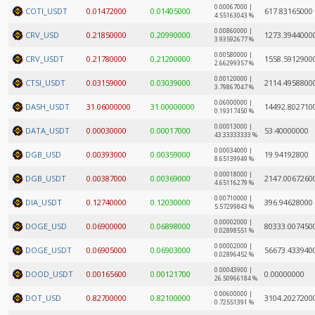
0.00067000 |
COTI_USDT
0.01472000
0.01405000
617.83165000
4.55163043 %
0.00860000 |
CRV_USD
0.21850000
0.20990000
1273.3944000
3.93592677 %
0.00580000 |
CRV_USDT
0.21780000
0.21200000
1558.5912900
2.66299357 %
0.00120000 |
CTSI_USDT
0.03159000
0.03039000
2114.4958800
3.79867047 %
0.06000000 |
DASH_USDT
31.06000000
31.00000000
14492.802710
0.19317450 %
0.00013000 |
DATA_USDT
0.00030000
0.00017000
53.40000000
43.33333333 %
0.00034000 |
DGB_USD
0.00393000
0.00359000
19.94192800
8.65139949 %
0.00018000 |
DGB_USDT
0.00387000
0.00369000
2147.0067260
4.65116279 %
0.00710000 |
DIA_USDT
0.12740000
0.12030000
396.94628000
5.57299843 %
0.00002000 |
DOGE_USD
0.06900000
0.06898000
80333.007450
0.02898551 %
0.00002000 |
DOGE_USDT
0.06905000
0.06903000
56673.433940
0.02896452 %
0.00043900 |
DOOD_USDT
0.00165600
0.00121700
0.00000000
26.50966184 %
0.00600000 |
DOT_USD
0.82700000
0.82100000
3104.2027200
0.72551391 %